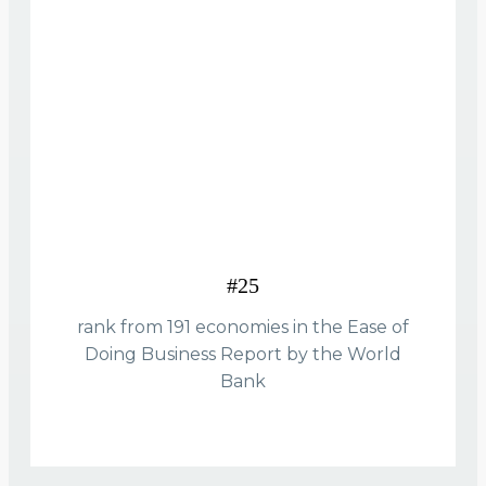
#25
rank from 191 economies in the Ease of
Doing Business Report by the World
Bank