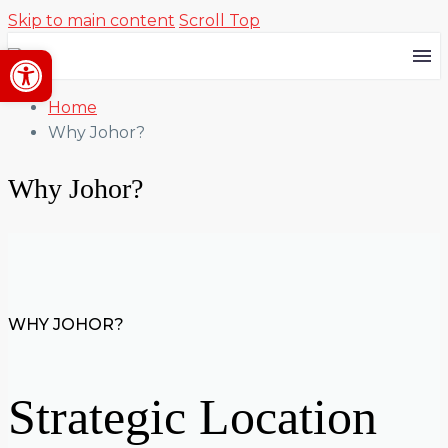
Skip to main content
Scroll Top
Open toolbar
Home
Why Johor?
Why Johor?
WHY JOHOR?
Strategic Location