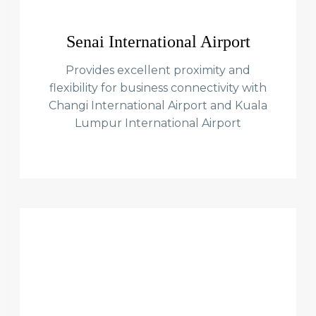
Senai International Airport
Provides excellent proximity and
flexibility for business connectivity with
Changi International Airport and Kuala
Lumpur International Airport