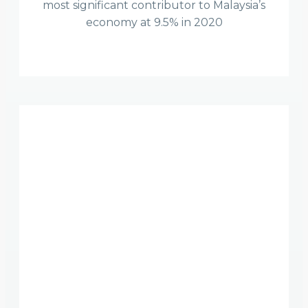
most significant contributor to Malaysia’s
economy at 9.5% in 2020