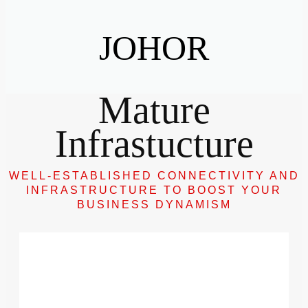
JOHOR
Mature
Infrastucture
WELL-ESTABLISHED CONNECTIVITY AND
INFRASTRUCTURE TO BOOST YOUR
BUSINESS DYNAMISM