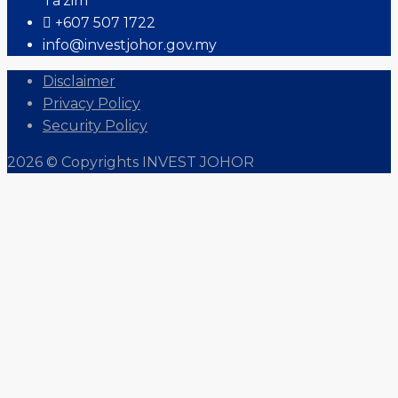
Ta'zim
+607 507 1722
info@investjohor.gov.my
Disclaimer
Privacy Policy
Security Policy
2026 © Copyrights INVEST JOHOR