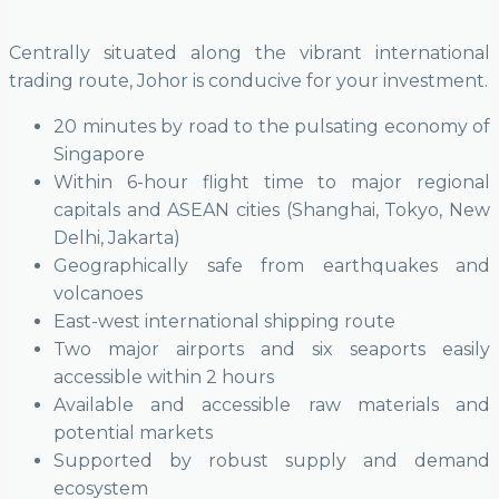
Centrally situated along the vibrant international
trading route, Johor is conducive for your investment.
20 minutes by road to the pulsating economy of
Singapore
Within 6-hour flight time to major regional
capitals and ASEAN cities (Shanghai, Tokyo, New
Delhi, Jakarta)
Geographically safe from earthquakes and
volcanoes
East-west international shipping route
Two major airports and six seaports easily
accessible within 2 hours
Available and accessible raw materials and
potential markets
Supported by robust supply and demand
ecosystem