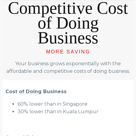
Competitive Cost
of Doing
Business
MORE SAVING
Your business grows exponentially with the
affordable and competitive costs of doing business.
Cost of Doing Business
60% lower than in Singapore
30% lower than in Kuala Lumpur