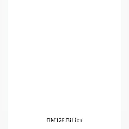
RM128 Billion