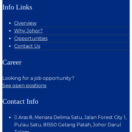
Info Links
Overview
Why Johor?
Opportunities
Contact Us
Career
Looking for a job opportunity?
See open positions
Contact Info
Aras 8, Menara Delima Satu, Jalan Forest City 1,
Pulau Satu, 81550 Gelang Patah, Johor Darul