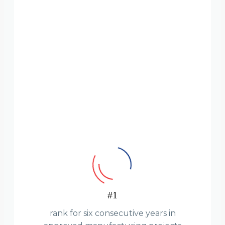
#1
rank for six consecutive years in