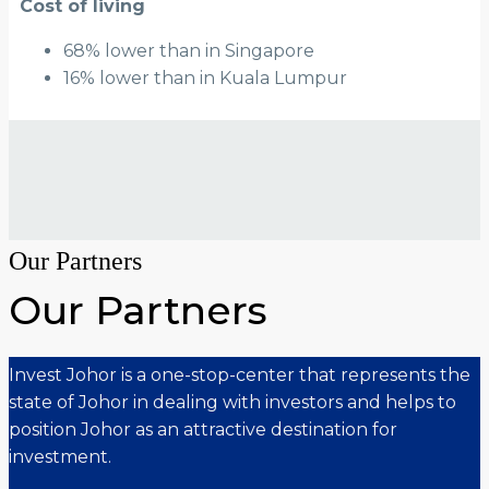
Cost of living
68% lower than in Singapore
16% lower than in Kuala Lumpur
Our Partners
Our Partners
Invest Johor is a one-stop-center that represents the
state of Johor in dealing with investors and helps to
position Johor as an attractive destination for
investment.