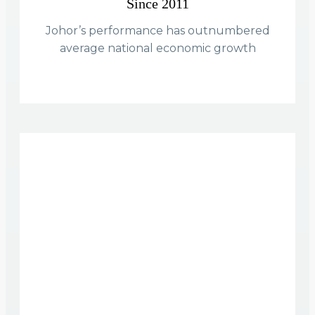
Since 2011
Johor’s performance has outnumbered
average national economic growth