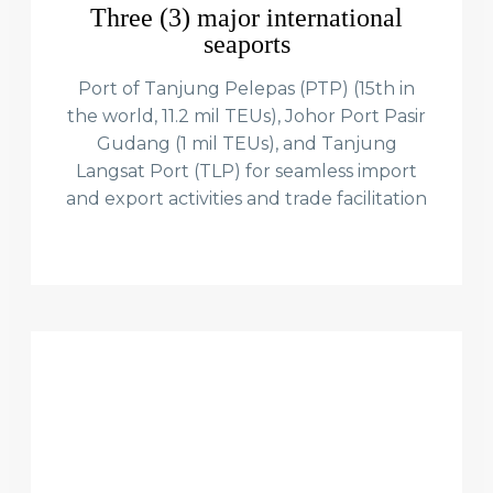
Three (3) major international
seaports
Port of Tanjung Pelepas (PTP) (15th in
the world, 11.2 mil TEUs), Johor Port Pasir
Gudang (1 mil TEUs), and Tanjung
Langsat Port (TLP) for seamless import
and export activities and trade facilitation