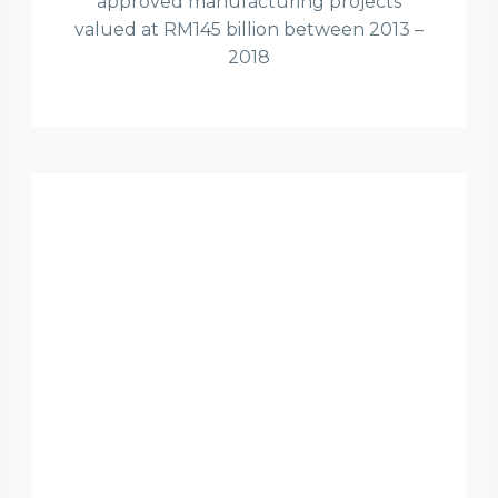
approved manufacturing projects
valued at RM145 billion between 2013 –
2018