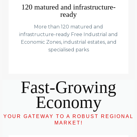
120 matured and infrastructure-
ready
More than 120 matured and
infrastructure-ready Free Industrial and
Economic Zones, industrial estates, and
specialised parks
Fast-Growing
Economy
YOUR GATEWAY TO A ROBUST REGIONAL
MARKET!