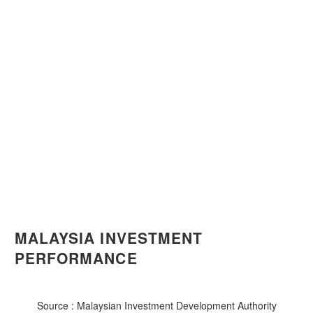
MALAYSIA INVESTMENT
PERFORMANCE
Source : Malaysian Investment Development Authority