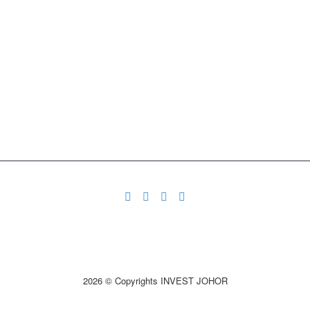
2026 © Copyrights INVEST JOHOR