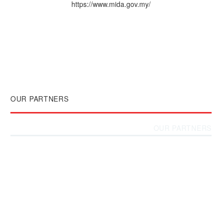
https://www.mida.gov.my/
OUR PARTNERS
OUR PARTNERS