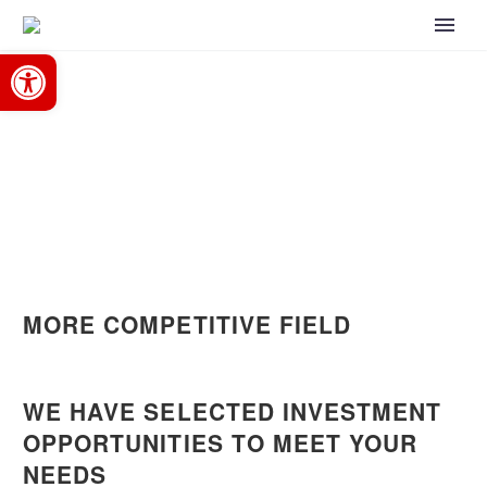
Open toolbar
Home
Opportunities
OPPORTUNITIES
MORE COMPETITIVE FIELD
WE HAVE SELECTED INVESTMENT
OPPORTUNITIES TO MEET YOUR
NEEDS